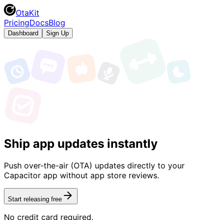
OtaKit
Pricing
Docs
Blog
Dashboard
Sign Up
Ship app updates instantly
Push over-the-air (OTA) updates directly to your
Capacitor app without app store reviews.
Start releasing free
No credit card required.