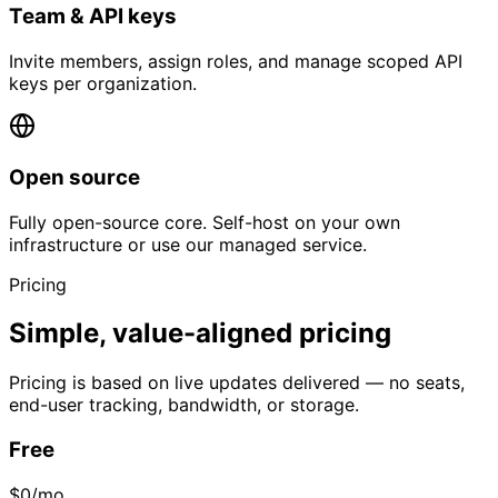
Team & API keys
Invite members, assign roles, and manage scoped API
keys per organization.
Open source
Fully open-source core. Self-host on your own
infrastructure or use our managed service.
Pricing
Simple, value-aligned pricing
Pricing is based on live updates delivered — no seats,
end-user tracking, bandwidth, or storage.
Free
$0
/mo