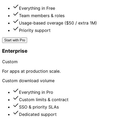
Everything in Free
Team members & roles
Usage-based overage ($50 / extra 1M)
Priority support
Start with Pro
Enterprise
Custom
For apps at production scale.
Custom download volume
Everything in Pro
Custom limits & contract
SSO & priority SLAs
Dedicated support