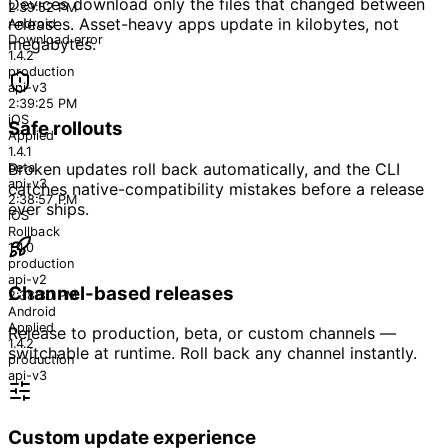
Devices download only the files that changed between
2:39:52 PM
releases. Asset-heavy apps update in kilobytes, not
Android
Download error
megabytes.
1.4.2
production
api-v3
2:39:25 PM
iOS
Safe rollouts
Applied
1.4.1
beta
Broken updates roll back automatically, and the CLI
api-v3
catches native-compatibility mistakes before a release
2:38:57 PM
ever ships.
iOS
Rollback
1.4.0
production
api-v2
Channel-based releases
2:38:30 PM
Android
Applied
Release to production, beta, or custom channels —
1.4.2
switchable at runtime. Roll back any channel instantly.
production
api-v3
Custom update experience