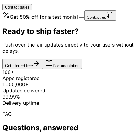
Contact sales
Get
50% off
for a testimonial —
Contact us
Ready to ship faster?
Push over-the-air updates directly to your users without
delays.
Get started free
Documentation
100+
Apps registered
1,000,000+
Updates delivered
99.99%
Delivery uptime
FAQ
Questions, answered