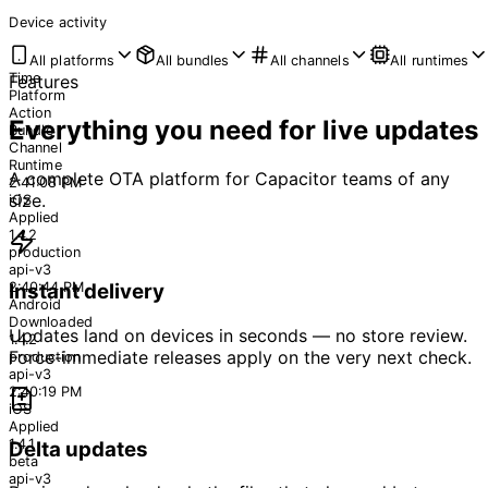
Device activity
All platforms
All bundles
All channels
All runtimes
Time
Features
Platform
Action
Everything you need for live updates
Bundle
Channel
Runtime
A complete OTA platform for Capacitor teams of any
2:41:08 PM
size.
iOS
Applied
1.4.2
production
api-v3
2:40:44 PM
Instant delivery
Android
Downloaded
Updates land on devices in seconds — no store review.
1.4.2
Force-immediate releases apply on the very next check.
production
api-v3
2:40:19 PM
iOS
Applied
1.4.1
Delta updates
beta
api-v3