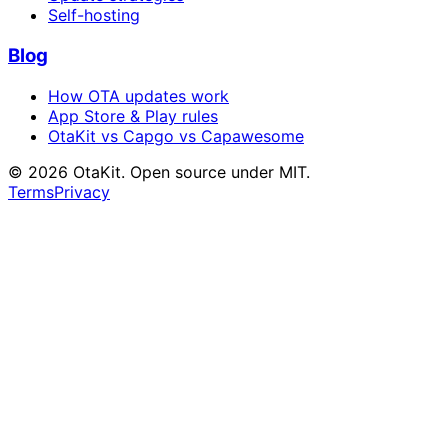
Self-hosting
Blog
How OTA updates work
App Store & Play rules
OtaKit vs Capgo vs Capawesome
©
2026
OtaKit. Open source under MIT.
Terms
Privacy