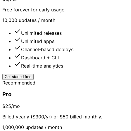
Free forever for early usage.
10,000 updates / month
Unlimited releases
Unlimited apps
Channel-based deploys
Dashboard + CLI
Real-time analytics
Get started free
Recommended
Pro
$25
/mo
Billed yearly ($300/yr) or $50 billed monthly.
1,000,000 updates / month