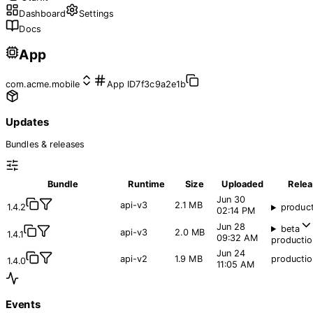
Dashboard
Settings
Docs
App
com.acme.mobile
App ID
7f3c9a2e1b
Updates
Bundles & releases
Bundle
Runtime
Size
Uploaded
Rele
Jun 30
api-v3
2.1 MB
1.4.2
produc
02:14 PM
Jun 28
beta
api-v3
2.0 MB
1.4.1
09:32 AM
productio
Jun 24
api-v2
1.9 MB
productio
1.4.0
11:05 AM
Events