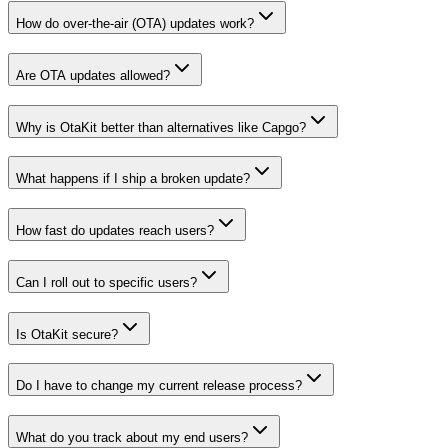
How do over-the-air (OTA) updates work?
Are OTA updates allowed?
Why is OtaKit better than alternatives like Capgo?
What happens if I ship a broken update?
How fast do updates reach users?
Can I roll out to specific users?
Is OtaKit secure?
Do I have to change my current release process?
What do you track about my end users?