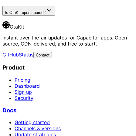
Is OtaKit open source?
OtaKit
Instant over-the-air updates for Capacitor apps. Open
source, CDN-delivered, and free to start.
GitHub
Status
Contact
Product
Pricing
Dashboard
Sign up
Security
Docs
Getting started
Channels & versions
Update strategies