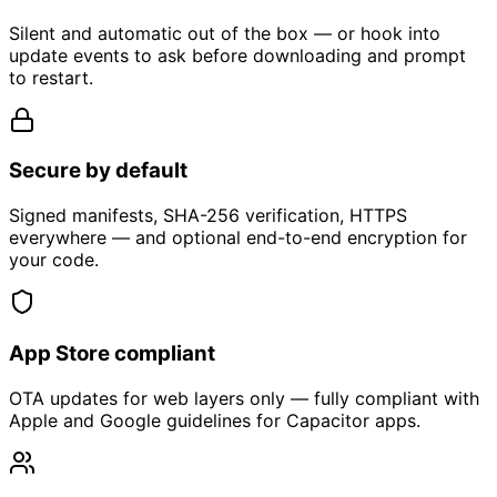
Silent and automatic out of the box — or hook into
update events to ask before downloading and prompt
to restart.
Secure by default
Signed manifests, SHA-256 verification, HTTPS
everywhere — and optional end-to-end encryption for
your code.
App Store compliant
OTA updates for web layers only — fully compliant with
Apple and Google guidelines for Capacitor apps.