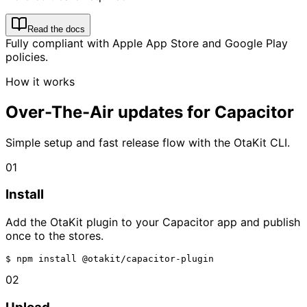
Read the docs
Fully compliant with Apple App Store and Google Play
policies.
How it works
Over-The-Air updates for Capacitor
Simple setup and fast release flow with the OtaKit CLI.
01
Install
Add the OtaKit plugin to your Capacitor app and publish
once to the stores.
$ 
npm install @otakit/capacitor-plugin
02