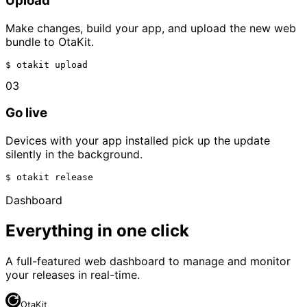
Upload
Make changes, build your app, and upload the new web
bundle to OtaKit.
$ 
otakit upload
03
Go live
Devices with your app installed pick up the update
silently in the background.
$ 
otakit release
Dashboard
Everything in one click
A full-featured web dashboard to manage and monitor
your releases in real-time.
OtaKit